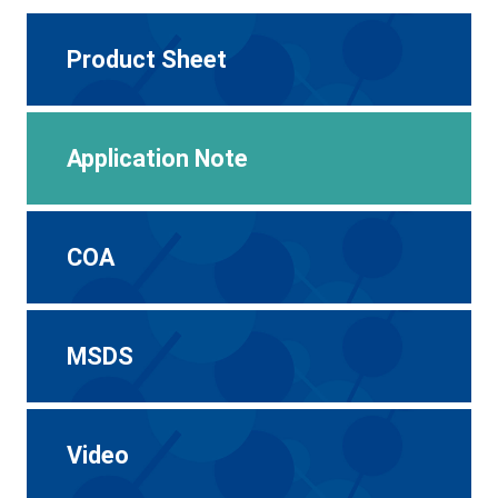
Product Sheet
Application Note
COA
MSDS
Video