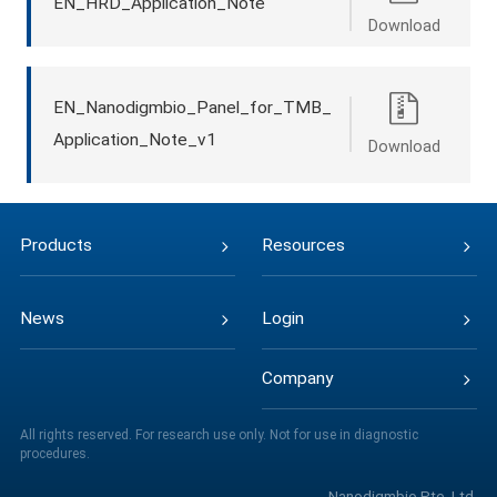
EN_HRD_Application_Note
Download
EN_Nanodigmbio_Panel_for_TMB_
Application_Note_v1
Download
Products
Resources
News
Login
Company
All rights reserved. For research use only. Not for use in diagnostic
procedures.
Nanodigmbio Pte. Ltd.