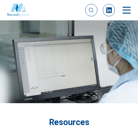
Resources