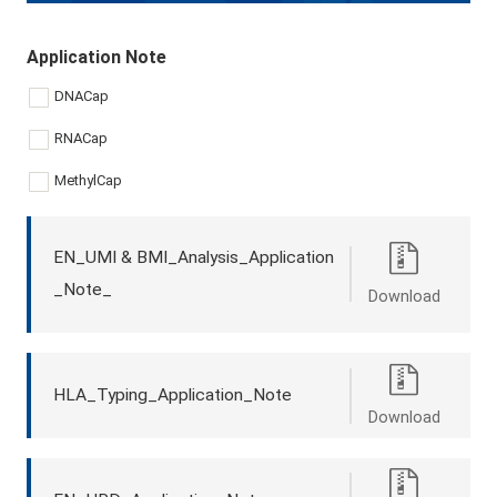
Application Note
DNACap
RNACap
MethylCap
EN_UMI & BMI_Analysis_Application
_Note_
Download
HLA_Typing_Application_Note
Download