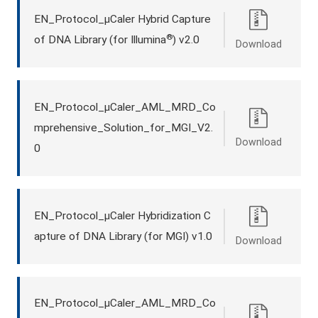
EN_Protocol_μCaler Hybrid Capture
®
of DNA Library (for Illumina
) v2.0
Download
EN_Protocol_μCaler_AML_MRD_Co
mprehensive_Solution_for_MGI_V2.
Download
0
EN_Protocol_μCaler Hybridization C
apture of DNA Library (for MGI) v1.0
Download
EN_Protocol_μCaler_AML_MRD_Co