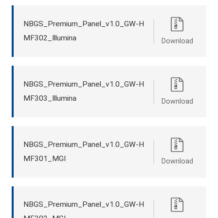
NBGS_Premium_Panel_v1.0_GW-H
MF302_Illumina
Download
NBGS_Premium_Panel_v1.0_GW-H
MF303_Illumina
Download
NBGS_Premium_Panel_v1.0_GW-H
MF301_MGI
Download
NBGS_Premium_Panel_v1.0_GW-H