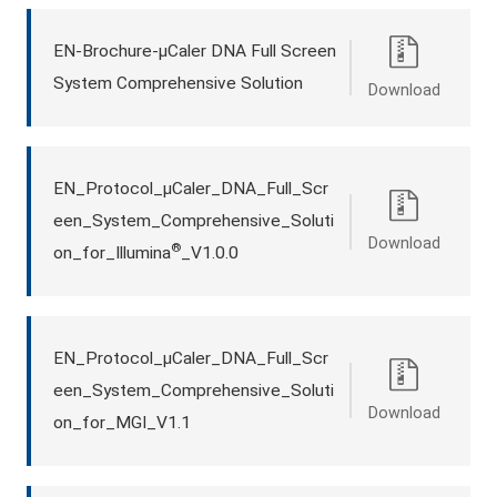
EN-Brochure-μCaler DNA Full Screen
System Comprehensive Solution
Download
EN_Protocol_μCaler_DNA_Full_Scr
een_System_Comprehensive_Soluti
Download
®
on_for_Illumina
_V1.0.0
EN_Protocol_μCaler_DNA_Full_Scr
een_System_Comprehensive_Soluti
Download
on_for_MGI_V1.1