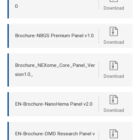
0
Download
Brochure-NBGS Premium Panel v1.0
Download
Brochure_NEXome_Core_Panel_Ver
sion1.0_
Download
EN-Brochure-NanoHema Panel v2.0
Download
EN-Brochure-DMD Research Panel v