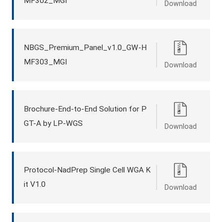
MF302_MGI
Download
NBGS_Premium_Panel_v1.0_GW-H
MF303_MGI
Download
Brochure-End-to-End Solution for P
GT-A by LP-WGS
Download
Protocol-NadPrep Single Cell WGA K
it V1.0
Download