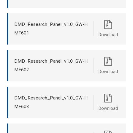
DMD_Research_Panel_v1.0_GW-H
MF601
Download
DMD_Research_Panel_v1.0_GW-H
MF602
Download
DMD_Research_Panel_v1.0_GW-H
MF603
Download