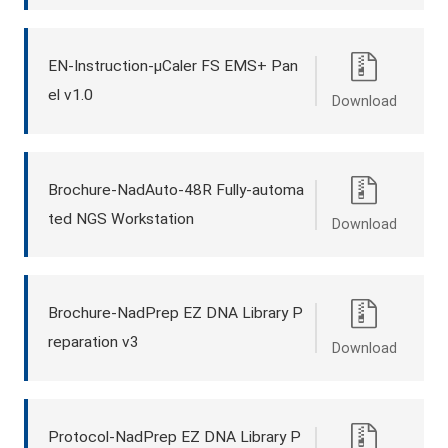
EN-Instruction-μCaler FS EMS+ Pan
el v1.0
Download
Brochure-NadAuto-48R Fully-automa
ted NGS Workstation
Download
Brochure-NadPrep EZ DNA Library P
reparation v3
Download
Protocol-NadPrep EZ DNA Library P