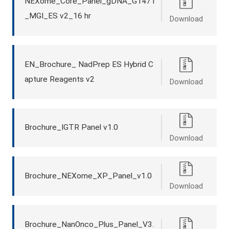
NEXome_Core_Panel_gDNA_G1471
_MGI_ES v2_16 hr
Download
EN_Brochure_ NadPrep ES Hybrid C
apture Reagents v2
Download
Brochure_IGTR Panel v1.0
Download
Brochure_NEXome_XP_Panel_v1.0
Download
Brochure_NanOnco_Plus_Panel_V3.