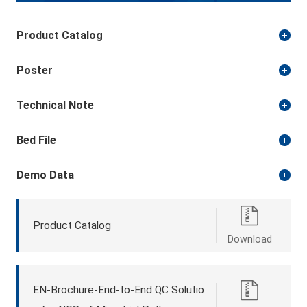
Product Catalog
Poster
Technical Note
Bed File
Demo Data
Product Catalog
Download
EN-Brochure-End-to-End QC Solutio