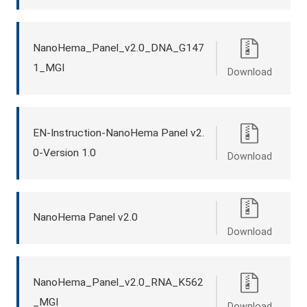
NanoHema_Panel_v2.0_DNA_G147
1_MGI
Download
EN-Instruction-NanoHema Panel v2.
0-Version 1.0
Download
NanoHema Panel v2.0
Download
NanoHema_Panel_v2.0_RNA_K562
_MGI
Download