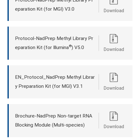
eparation Kit (for MGI) V3.0
Download
Protocol-NadPrep Methyl Library Pr
®
eparation Kit (for Illumina
) V5.0
Download
EN_Protocol_NadPrep Methyl Librar
y Preparation Kit (for MGI) V3.1
Download
Brochure-NadPrep Non-target RNA
Blocking Module (Multi-species)
Download