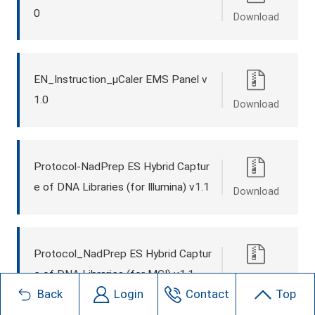
0
Download
EN_Instruction_μCaler EMS Panel v
1.0
Download
Protocol-NadPrep ES Hybrid Captur
e of DNA Libraries (for Illumina) v1.1
Download
Protocol_NadPrep ES Hybrid Captur
e of DNA Libraries (for MGI) v1.1
Download
Back
Login
Contact
Top