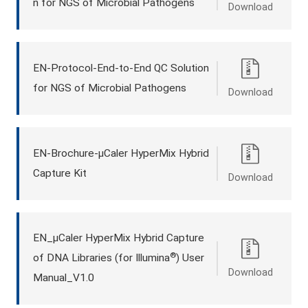
n for NGS of Microbial Pathogens
Download
EN-Protocol-End-to-End QC Solution
for NGS of Microbial Pathogens
Download
EN-Brochure-μCaler HyperMix Hybrid
Capture Kit
Download
EN_μCaler HyperMix Hybrid Capture
®
of DNA Libraries (for Illumina
) User
Download
Manual_V1.0