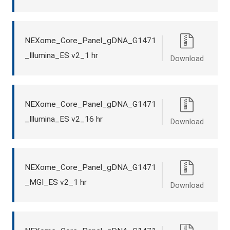
NEXome_Core_Panel_gDNA_G1471
_Illumina_ES v2_1 hr
Download
NEXome_Core_Panel_gDNA_G1471
_Illumina_ES v2_16 hr
Download
NEXome_Core_Panel_gDNA_G1471
_MGI_ES v2_1 hr
Download