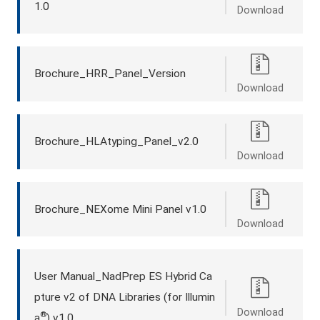
1.0
Download
Brochure_HRR_Panel_Version
Download
Brochure_HLAtyping_Panel_v2.0
Download
Brochure_NEXome Mini Panel v1.0
Download
User Manual_NadPrep ES Hybrid Ca
pture v2 of DNA Libraries (for Illumin
Download
®
a
) v1.0