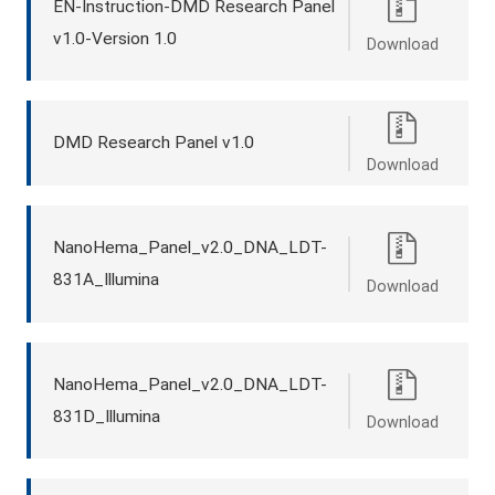
EN-Instruction-DMD Research Panel
v1.0-Version 1.0
Download
DMD Research Panel v1.0
Download
NanoHema_Panel_v2.0_DNA_LDT-
831A_Illumina
Download
NanoHema_Panel_v2.0_DNA_LDT-
831D_Illumina
Download