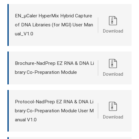
EN_μCaler HyperMix Hybrid Capture
of DNA Libraries (for MGI) User Man
Download
ual_V1.0
Brochure-NadPrep EZ RNA & DNA Li
brary Co-Preparation Module
Download
Protocol-NadPrep EZ RNA & DNA Li
brary Co-Preparation Module User M
Download
anual V1.0