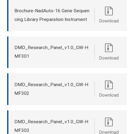
Brochure-NadAuto-16 Gene Sequen
cing Library Preparation Instrument
Download
DMD_Research_Panel_v1.0_GW-H
MF301
Download
DMD_Research_Panel_v1.0_GW-H
MF302
Download
DMD_Research_Panel_v1.0_GW-H
MF303
Download