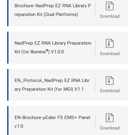
Brochure-NadPrep EZ RNA Library P
reparation Kit (Dual Platforms)
Download
NadPrep EZ RNA Library Preparation
®
Kit (for Illumina
) V1.0.0
Download
EN_Protocol_NadPrep EZ RNA Libr
ary Preparation Kit (for MGI) V1.1
Download
EN-Brochure-μCaler FS EMS+ Panel
v1.0
Download