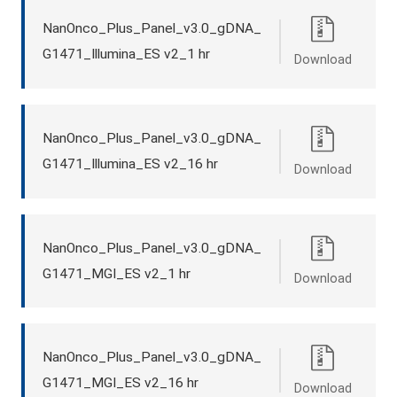
NanOnco_Plus_Panel_v3.0_gDNA_
G1471_Illumina_ES v2_1 hr
Download
NanOnco_Plus_Panel_v3.0_gDNA_
G1471_Illumina_ES v2_16 hr
Download
NanOnco_Plus_Panel_v3.0_gDNA_
G1471_MGI_ES v2_1 hr
Download
NanOnco_Plus_Panel_v3.0_gDNA_
G1471_MGI_ES v2_16 hr
Download