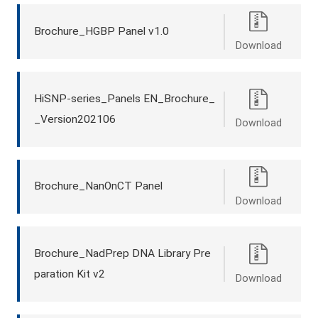
Brochure_HGBP Panel v1.0
Download
HiSNP-series_Panels EN_Brochure_
_Version202106
Download
Brochure_NanOnCT Panel
Download
Brochure_NadPrep DNA Library Pre
paration Kit v2
Download