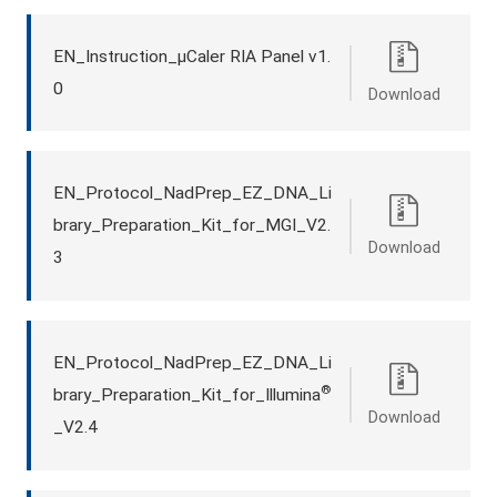
EN_Instruction_μCaler RIA Panel v1.
0
Download
EN_Protocol_NadPrep_EZ_DNA_Li
brary_Preparation_Kit_for_MGI_V2.
Download
3
EN_Protocol_NadPrep_EZ_DNA_Li
®
brary_Preparation_Kit_for_Illumina
Download
_V2.4