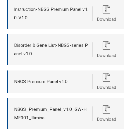
Instruction-NBGS Premium Panel v1.
0-V1.0
Download
Disorder & Gene List-NBGS-series P
anel v1.0
Download
NBGS Premium Panel v1.0
Download
NBGS_Premium_Panel_v1.0_GW-H
MF301_Illimina
Download