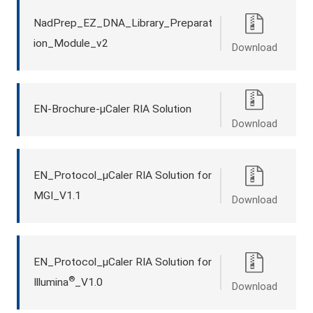
NadPrep_EZ_DNA_Library_Preparat
ion_Module_v2
Download
EN-Brochure-μCaler RIA Solution
Download
EN_Protocol_μCaler RIA Solution for
MGI_V1.1
Download
EN_Protocol_μCaler RIA Solution for
®
Illumina
_V1.0
Download