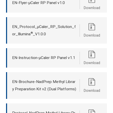
EN-Flyer-μCaler RP Panel v1.0
Download
EN_Protocol_μCaler_RP_Solution_f
®
or_Illumina
_V1.0.0
Download
EN-Instruction-μCaler RP Panel v1.1
Download
EN-Brochure-NadPrep Methyl Librar
y Preparation Kit v2 (Dual Platforms)
Download
Protocol-NadPrep Methyl Library Pr