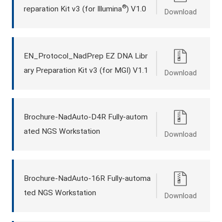
®
reparation Kit v3 (for Illumina
) V1.0
Download
EN_Protocol_NadPrep EZ DNA Libr
ary Preparation Kit v3 (for MGI) V1.1
Download
Brochure-NadAuto-D4R Fully-autom
ated NGS Workstation
Download
Brochure-NadAuto-16R Fully-automa
ted NGS Workstation
Download