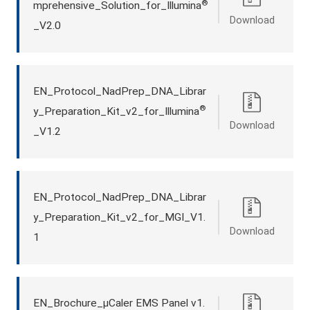
®
mprehensive_Solution_for_Illumina
Download
_V2.0
EN_Protocol_NadPrep_DNA_Librar
®
y_Preparation_Kit_v2_for_Illumina
Download
_V1.2
EN_Protocol_NadPrep_DNA_Librar
y_Preparation_Kit_v2_for_MGI_V1.
Download
1
EN_Brochure_μCaler EMS Panel v1.