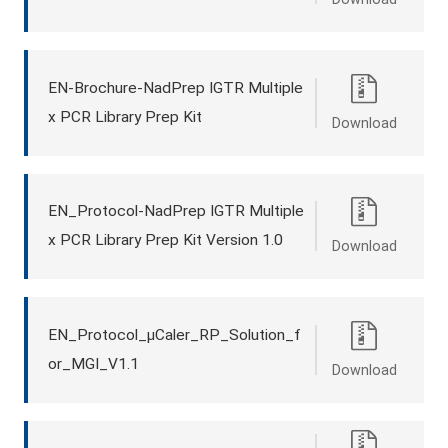
EN-Brochure-NadPrep IGTR Multiple
x PCR Library Prep Kit
Download
EN_Protocol-NadPrep IGTR Multiple
x PCR Library Prep Kit Version 1.0
Download
EN_Protocol_μCaler_RP_Solution_f
or_MGI_V1.1
Download