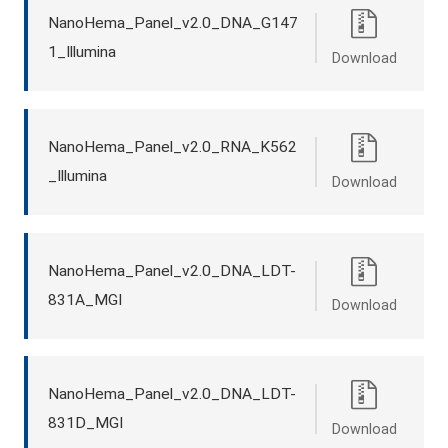
NanoHema_Panel_v2.0_DNA_G147
1_Illumina
Download
NanoHema_Panel_v2.0_RNA_K562
_Illumina
Download
NanoHema_Panel_v2.0_DNA_LDT-
831A_MGI
Download
NanoHema_Panel_v2.0_DNA_LDT-
831D_MGI
Download