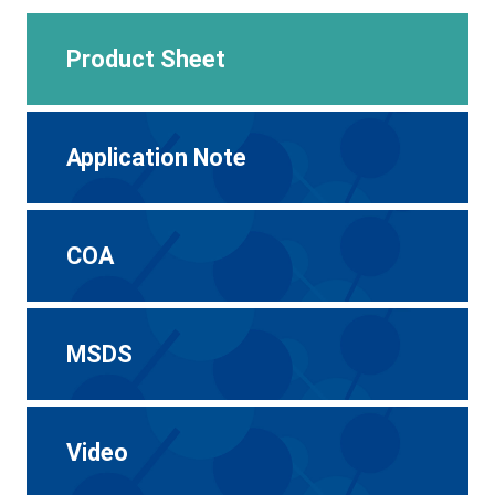
Product Sheet
Application Note
COA
MSDS
Video