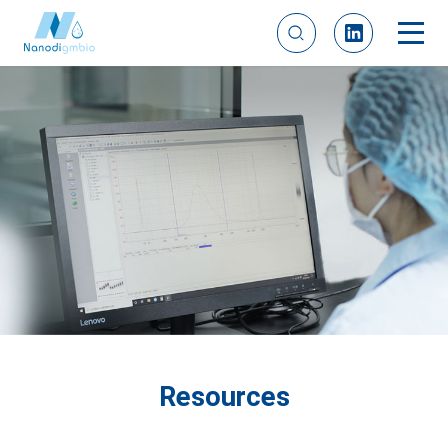
Resources