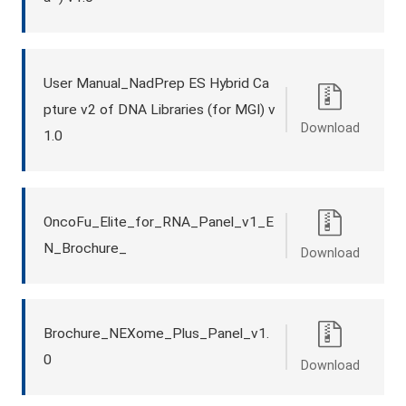
User Manual_NadPrep ES Hybrid Ca
pture v2 of DNA Libraries (for MGI) v
Download
1.0
OncoFu_Elite_for_RNA_Panel_v1_E
N_Brochure_
Download
Brochure_NEXome_Plus_Panel_v1.
0
Download