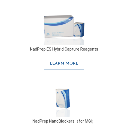
NadPrep ES Hybrid Capture Reagents
LEARN MORE
NadPrep NanoBlockers（for MGI）