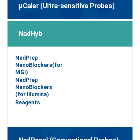
μCaler (Ultra-sensitive Probes)
NadHyb
NadPrep
NanoBlockers(for
MGI)
NadPrep
NanoBlockers
(for Illumina)
Reagents