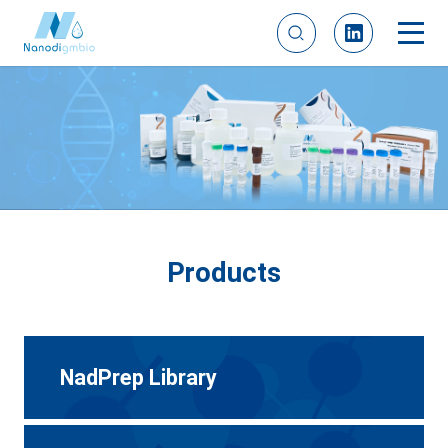
Products
NadPrep Library