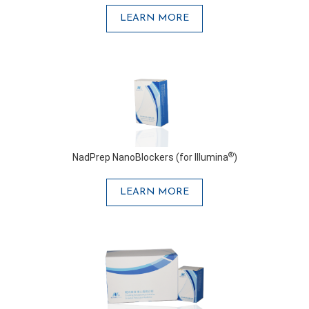
LEARN MORE
®
NadPrep NanoBlockers (for Illumina
)
LEARN MORE