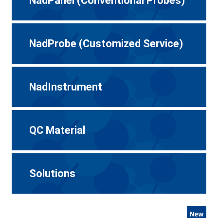
NadPanel (Conventional Probes)
NadProbe (Customized Service)
NadInstrument
QC Material
Solutions