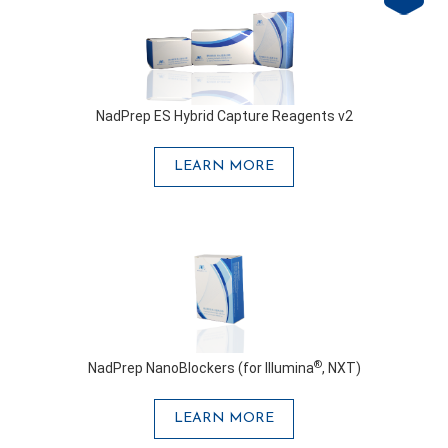
NadPrep ES Hybrid Capture Reagents v2
LEARN MORE
®
NadPrep NanoBlockers (for Illumina
, NXT)
LEARN MORE