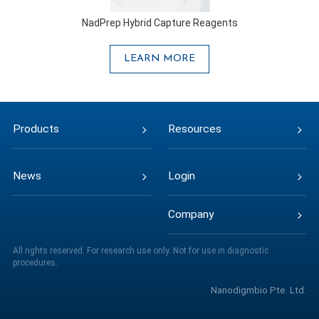
NadPrep Hybrid Capture Reagents
LEARN MORE
Products
Resources
News
Login
Company
All rights reserved. For research use only. Not for use in diagnostic
procedures.
Nanodigmbio Pte. Ltd.