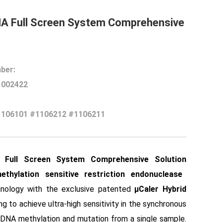
NA Full Screen System Comprehensive
ber:
1002422
1106101 #1106212 #1106211
 Full Screen System Comprehensive Solutio
n
ethylation sensitive restriction endonuclease
nology with the exclusive patented
μCaler Hybrid
ing to achieve ultra-high sensitivity in the synchronous
 DNA methylation and mutation from a single sample.