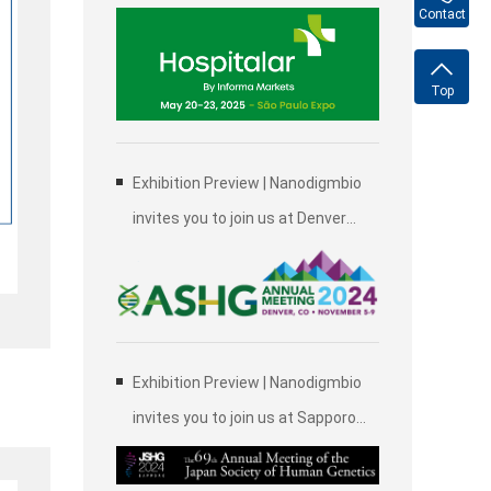
2025, Brazil International Medical
Contact
Device Exhibition in São Paulo
Top
Exhibition Preview | Nanodigmbio
invites you to join us at Denver
2024 Annual Meeting of the
American Society of Human
Genetics (ASHG)
Exhibition Preview | Nanodigmbio
invites you to join us at Sapporo
2024 Annual Meeting of the Japan
Society of Human Genetics (JSHG)