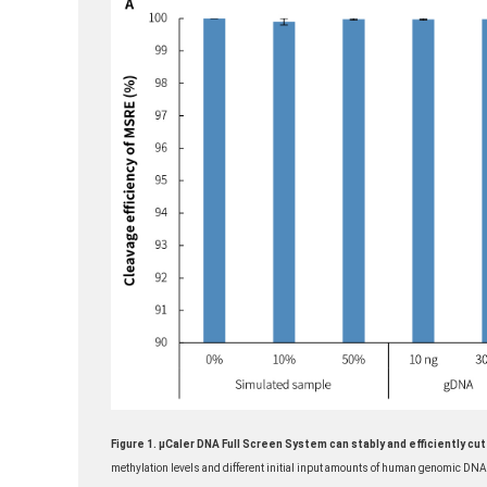
Figure 1. μCaler DNA Full Screen System can stably and efficiently c
methylation levels and different initial input amounts of human genomic D