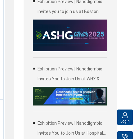
Exhibition Preview | Nanodigmbio
invites you to join us at Boston
2025 Annual Meeting of the
American Society of Human
Genetics (ASHG)
Exhibition Preview | Nanodigmbio
Invites You to Join Us at WHX &
WHX Labs Kuala Lumpur 2025,
Malaysia International Trade and
Exhibition Centre in Kuala Lumpur
Login
Exhibition Preview | Nanodigmbio
Invites You to Join Us at Hospitalar