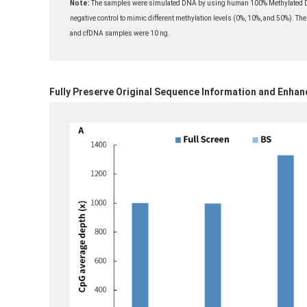
Note:
The samples were simulated DNA by using human 100% Methylated DN
negative control to mimic different methylation levels (0%, 10%, and 50%). The
and cfDNA samples were 10 ng.
Fully Preserve Original Sequence Information and Enhan