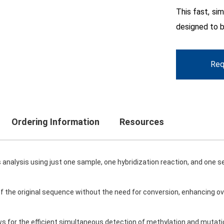
This fast, sim
designed to b
Req
Ordering Information
Resources
analysis using just one sample, one hybridization reaction, and one s
 of the original sequence without the need for conversion, enhancing ov
ows for the efficient simultaneous detection of methylation and mutat