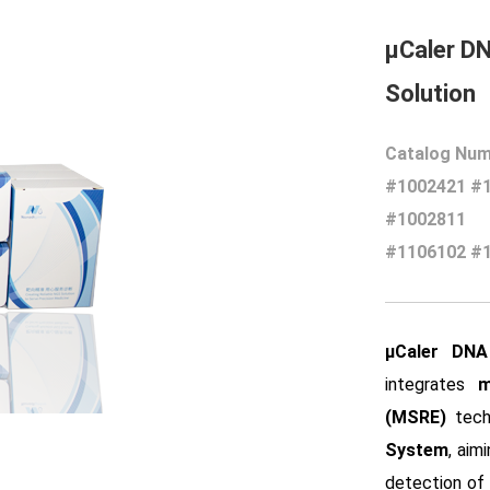
μCaler D
Solution
Catalog Num
#1002421 #
#1002811
#1106102 #
μCaler DNA
integrates
m
(MSRE)
tech
System
, aim
detection of