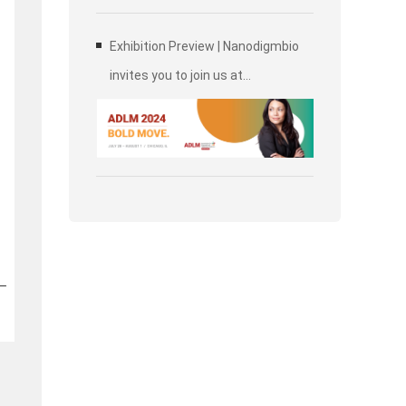
Exhibition Preview | Nanodigmbio
invites you to join us at
Association for Diagnostics &
Laboratory Medicine (ADLM)