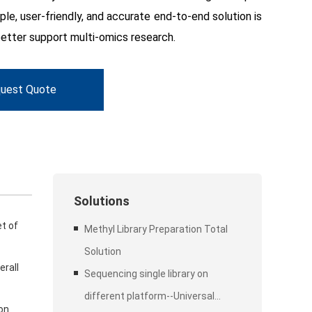
ple, user-friendly, and accurate end-to-end solution is
etter support multi-omics research.
uest Quote
Solutions
et of
Methyl Library Preparation Total
Solution
erall
Sequencing single library on
different platform--Universal
ion