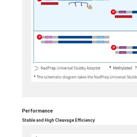
Performance
Stable and High Cleavage Efficiency