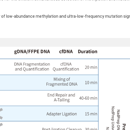
ty of low-abundance methylation and ultra-low-frequency mutation sign