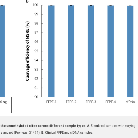
ut the unmethylated sites across different sample types. A.
Simulated samples with varying
NA standard (Promega, G1471);
B.
Clinical FFPE and cfDNA samples.