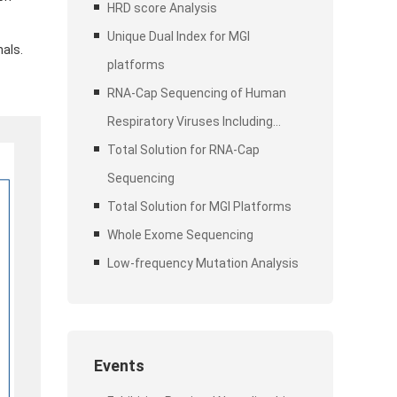
Stubby Adapter (UDI)
HRD score Analysis
Unique Dual Index for MGI
als.
platforms
RNA-Cap Sequencing of Human
Respiratory Viruses Including
SARS-CoV-2
Total Solution for RNA-Cap
Sequencing
Total Solution for MGI Platforms
Whole Exome Sequencing
Low-frequency Mutation Analysis
Events