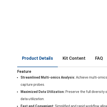
Product Details
Kit Content
FAQ
Feature
Streamlined Multi-omics Analysis:
Achieve multi-omics 
capture probes.
Maximized Data Utilization:
Preserve the full diversity
data utilization.
Fast and Convenient:
Simplified and rapid workflow all