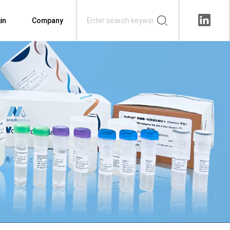
in
Company