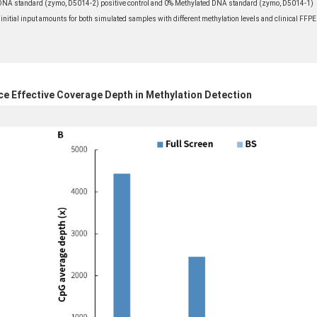
A standard (zymo, D5014-2) positive control and 0% Methylated DNA standard (zymo, D5014-1)
 initial input amounts for both simulated samples with different methylation levels and clinical FFPE
ce Effective Coverage Depth in Methylation Detection