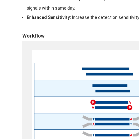
signals within same day.
Enhanced Sensitivity:
Increase the detection sensitivi
Workflow