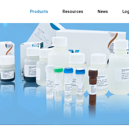
Products
Resources
News
Log