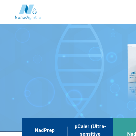
μCaler (Ultra-
NadPrep
sensitive
Nad