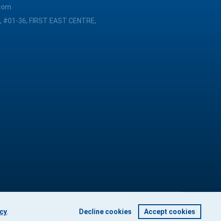
com
, #01-36, FIRST EAST CENTRE,
icy
.
Decline cookies
Accept cookies