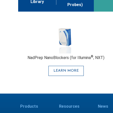
Library
Probes)
®
NadPrep NanoBlockers (for Illumina
, NXT)
LEARN MORE
Products
Resources
News