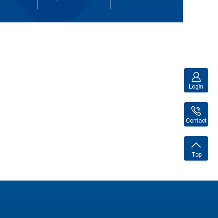
Login
Contact
Top