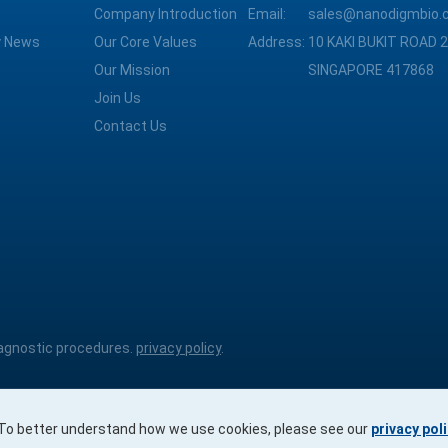
Company Introduction
Email:
sales@nanodigmbio.
 News
Our Core Values
Address:
10 KAKI BUKIT ROAD 2
Our Mission
SINGAPORE 417868
Join Us
Contact Us
diagnostic procedures.
privacy policy
.
. To better understand how we use cookies, please see our
privacy pol