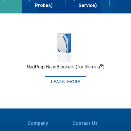
Probes)
Service)
®
NadPrep NanoBlockers (for Illumina
)
LEARN MORE
Company
Contact Us