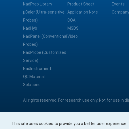
NadPrep Library
Product Sheet
Events
μCaler (Ultra-sensitive
Application Note
Company
Probes)
COA
NadHyb
MSDS
NadPanel (Conventional
Video
Probes)
NadProbe (Customized
Service)
NadInstrument
QC Material
Solutions
All rights reserved. For research use only. Not for use in 
This site uses cookies to provide you a better user experience
Nanodigmbio Pte. Ltd.