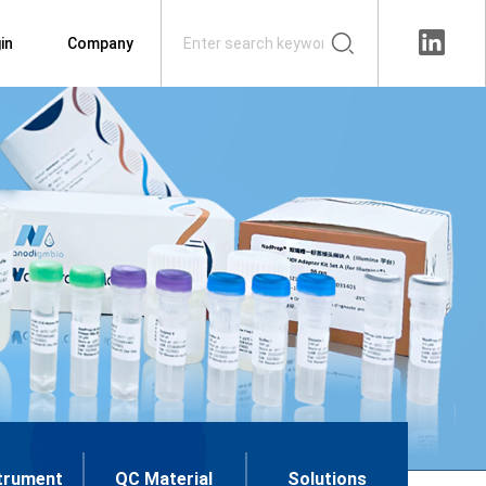
in
Company
trument
QC Material
Solutions