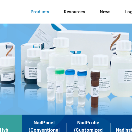
Products
Resources
News
Log
NadPanel
NadProbe
Hyb
(Conventional
(Customized
NadIns