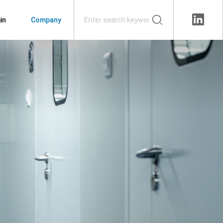
in
Company