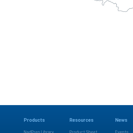
Products
Resources
News
NadPrep Library
Product Sheet
Events