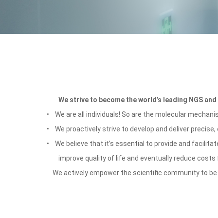
We strive to become the world
’
s leading NGS and 
•
We are all individuals! So are the molecular mechan
•
We proactively strive to develop and deliver precise,
• We believe that it’
s essential to provide and facilitat
improve quality of life and eventually reduce costs
We actively empower the scientific community to be mor