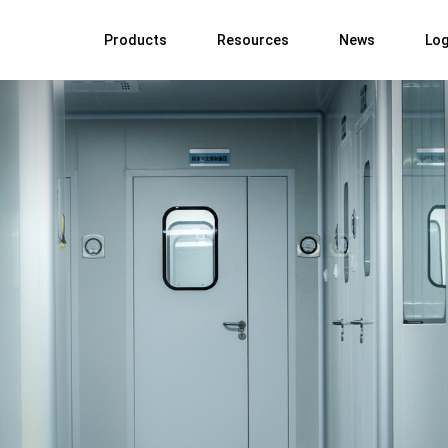
Products
Resources
News
Log