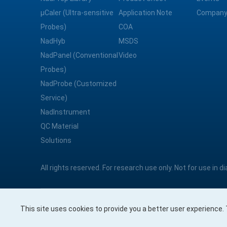
μCaler (Ultra-sensitive
Application Note
Company
Probes)
COA
NadHyb
MSDS
NadPanel (Conventional
Video
Probes)
NadProbe (Customized
Service)
NadInstrument
QC Material
Solutions
All rights reserved. For research use only. Not for use in 
This site uses cookies to provide you a better user experience
Nanodigmbio Pte. Ltd.