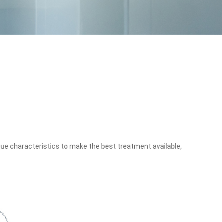
que characteristics to make the best treatment available,