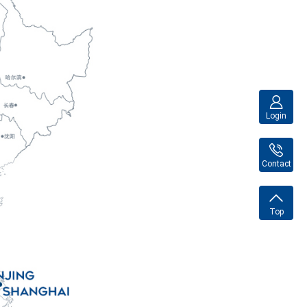
Login
Contact
Top