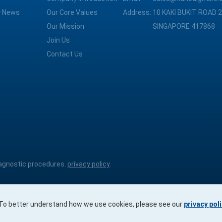
 News
Our Core Values
Address:
10 KAKI BUKIT ROAD 2
Our Mission
SINGAPORE 417868
Join Us
Contact Us
diagnostic procedures.
privacy policy
.
. To better understand how we use cookies, please see our
privacy pol