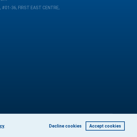
, #01-36, FIRST EAST CENTRE,
icy
.
Decline cookies
Accept cookies