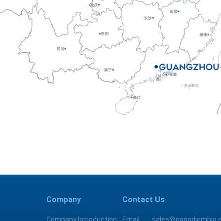
Company
Contact Us
Company Introduction
Email:
sales@nanodigmbio.