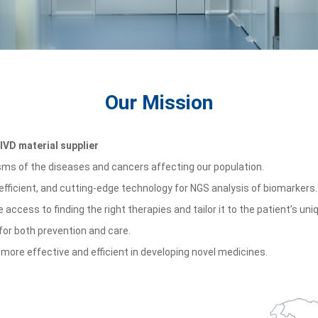
Our Mission
IVD material supplier
isms of the diseases and cancers affecting our population.
 efficient, and cutting-edge technology for NGS analysis of biomarkers.
e access to finding the right therapies and tailor it to the patient
’
s uni
 for both prevention and care.
e effective and efficient in developing novel medicines.