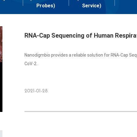
Probes)
Service)
RNA-Cap Sequencing of Human Respirat
Nanodigmbio provides a reliable solution for RNA-Cap Se
CoV-2.
2021-01-28