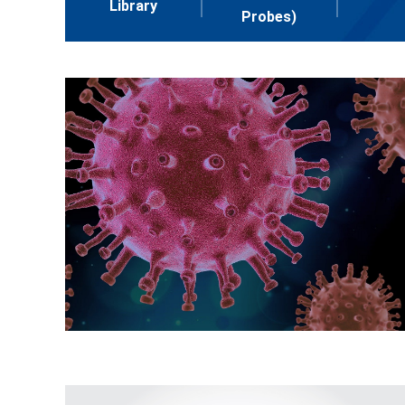
Library
Probes)