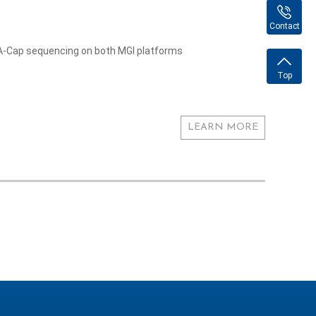
Contact
NA-Cap sequencing on both MGI platforms
Top
LEARN MORE