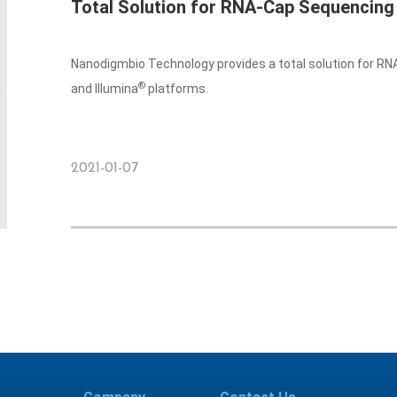
Total Solution for RNA-Cap Sequencing
Nanodigmbio Technology provides a total solution for R
®
and Illumina
platforms.
2021-01-07