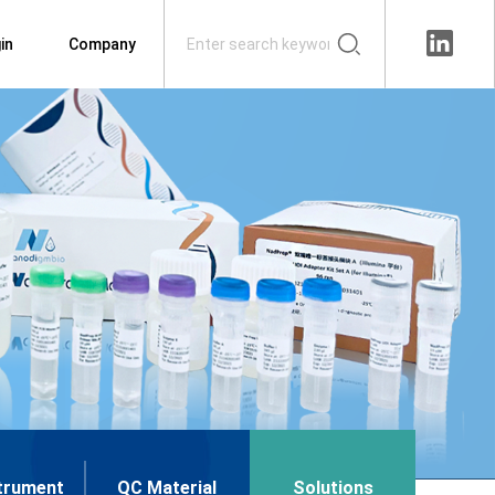
in
Company
trument
QC Material
Solutions