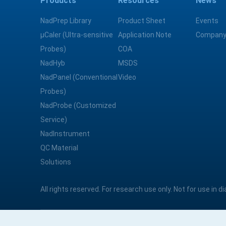
Products
Resources
News
NadPrep Library
Product Sheet
Events
μCaler (Ultra-sensitive
Application Note
Company
Probes)
COA
NadHyb
MSDS
NadPanel (Conventional
Video
Probes)
NadProbe (Customized
Service)
NadInstrument
QC Material
Solutions
All rights reserved. For research use only. Not for use in 