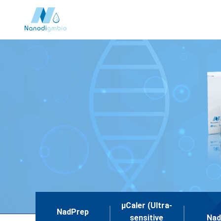
μCaler (Ultra-
NadPrep
sensitive
Nad