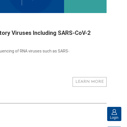
ory Viruses Including SARS-CoV-2
quencing of RNA viruses such as SARS-
LEARN MORE
Login