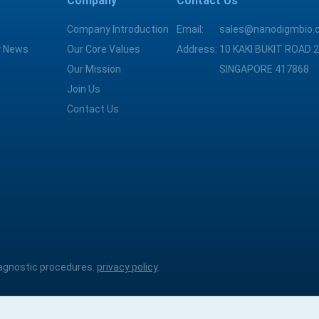
Company
Contact Us
Company Introduction
Email:
sales@nanodigmbio.
 News
Our Core Values
Address:
10 KAKI BUKIT ROAD 2
Our Mission
SINGAPORE 417868
Join Us
Contact Us
diagnostic procedures.
privacy policy
.