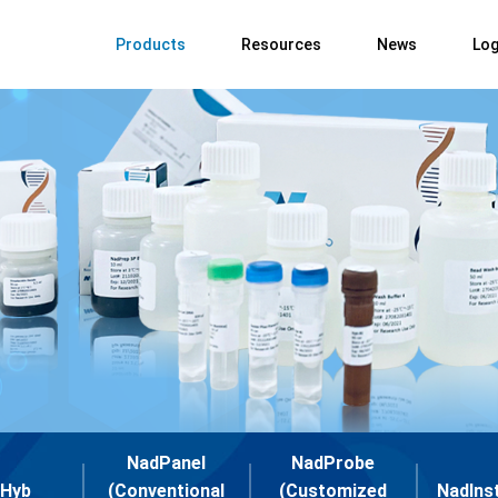
Products
Resources
News
Log
NadPanel
NadProbe
Hyb
(Conventional
(Customized
NadIns