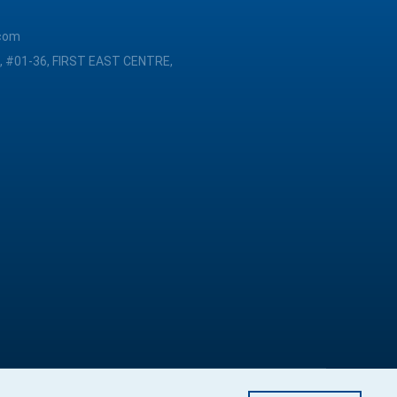
com
, #01-36, FIRST EAST CENTRE,