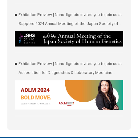
Exhibition Preview | Nanodigmbio invites you to join us at
Sapporo 2024 Annual Meeting of the Japan Society of
Human Genetics (JSHG)
Exhibition Preview | Nanodigmbio invites you to join us at
Association for Diagnostics & Laboratory Medicine
(ADLM)