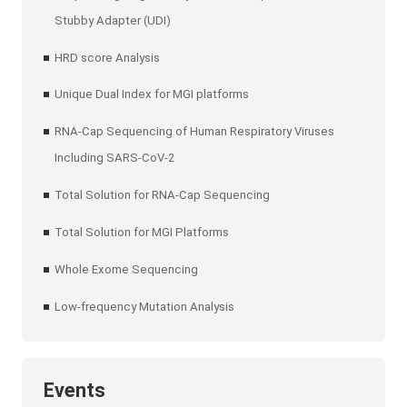
Stubby Adapter (UDI)
HRD score Analysis
Unique Dual Index for MGI platforms
RNA-Cap Sequencing of Human Respiratory Viruses
Including SARS-CoV-2
Total Solution for RNA-Cap Sequencing
Total Solution for MGI Platforms
Whole Exome Sequencing
Low-frequency Mutation Analysis
Events