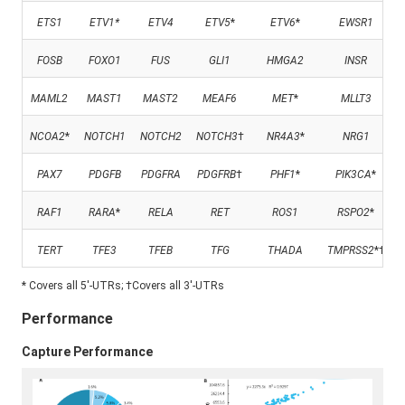
ETS1
ETV1
*
ETV4
ETV5
*
ETV6
*
EWSR1
FOSB
FOXO1
FUS
GLI1
HMGA2
INSR
MAML2
MAST1
MAST2
MEAF6
MET
*
MLLT3
NCOA2
*
NOTCH1
NOTCH2
NOTCH3
†
NR4A3
*
NRG1
PAX7
PDGFB
PDGFRA
PDGFRB
†
PHF1
*
PIK3CA
*
RAF1
RARA
*
RELA
RET
ROS1
RSPO2
*
TERT
TFE3
TFEB
TFG
THADA
TMPRSS2
*†
* Covers all 5'-UTRs; †Covers all 3'-UTRs
Performance
Capture Performance