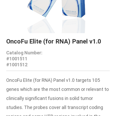
OncoFu Elite (for RNA) Panel v1.0
Catalog Number:
#1001511
#1001512
OncoFu Elite (for RNA) Panel v1.0 targets 105
genes which are the most common or relevant to
clinically significant fusions in solid tumor
studies. The probes cover all transcript coding