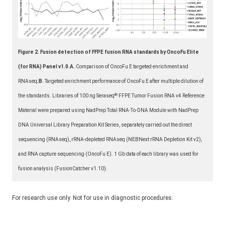
Figure 2.
Fusion detection of FFPE fusion RNA standards by OncoFu Elite
(for RNA) Panel v1.0.
A.
Comparison of OncoFu E targeted enrichment and
RNAseq;
B.
Targeted enrichment performance of OncoFu E after multiple dilution of
®
the standards. Libraries of 100 ng Seraseq
FFPE Tumor Fusion RNA v4 Reference
Material were prepared using NadPrep Total RNA-To-DNA Module with NadPrep
DNA Universal Library Preparation Kit Series, separately carried out the direct
sequencing (RNAseq), rRNA-depleted RNAseq (NEBNext rRNA Depletion Kit v2),
and RNA capture sequencing (OncoFu E). 1 Gb data of each library was used for
fusion analysis (FusionCatcher v1.10).
For research use only. Not for use in diagnostic procedures.