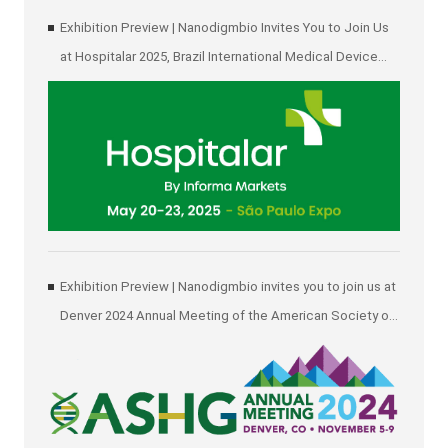
Exhibition Preview | Nanodigmbio Invites You to Join Us
at Hospitalar 2025, Brazil International Medical Device
Exhibition in São Paulo
Exhibition Preview | Nanodigmbio invites you to join us at
Denver 2024 Annual Meeting of the American Society of
Human Genetics (ASHG)