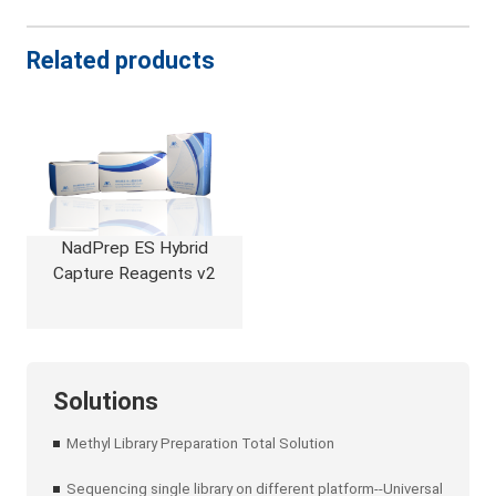
Related products
NadPrep ES Hybrid
Capture Reagents v2
Solutions
Methyl Library Preparation Total Solution
Sequencing single library on different platform--Universal