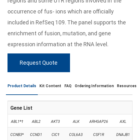
regions and some UTR regions involved in the
occurrence of fus- ions which are officially
included in RefSeq 109. The panel supports the
enrichment of fusion, mutation, and gene
expression information at the RNA level.
Request Quote
Product Details
Kit Content
FAQ
Ordering Information
Resources
Gene List
ABL1
*†
ABL2
AKT3
ALK
ARHGAP26
AXL
CCNB3
*
CCND1
CIC
†
COL6A3
CSF1R
DNAJB1