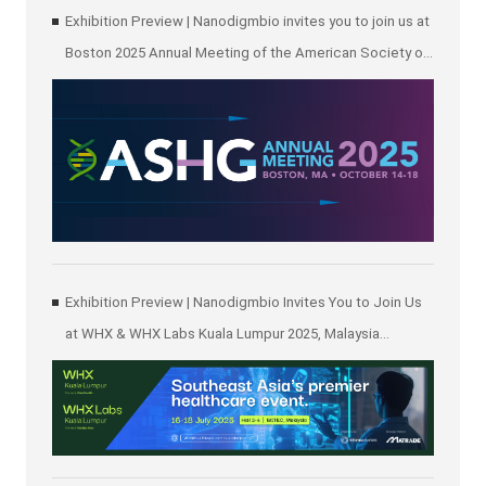
Exhibition Preview | Nanodigmbio invites you to join us at
Boston 2025 Annual Meeting of the American Society of
Human Genetics (ASHG)
Exhibition Preview | Nanodigmbio Invites You to Join Us
at WHX & WHX Labs Kuala Lumpur 2025, Malaysia
International Trade and Exhibition Centre in Kuala Lumpur