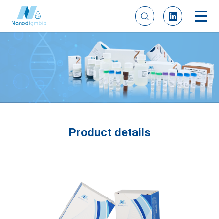
Product details