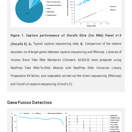
Figure 1. Capture performance of OncoFu Elite (for RNA) Panel v1.0
.
Typical capture sequencing data;
Comparison of the relative
(OncoFu E)
A
B.
abundan- ce of target genes between capture sequencing and RNAseq. Libraries of
Human Brain Total RNA Standards (Clontech, 636530) were prepared using
NadPrep Total RNA-To-DNA Module with NadPrep DNA Universal Library
Preparation Kit Series, and separately carried out the direct sequencing (RNAseq)
and OncoFu E capture sequencing (OncoFu E).
Gene Fusion Detection