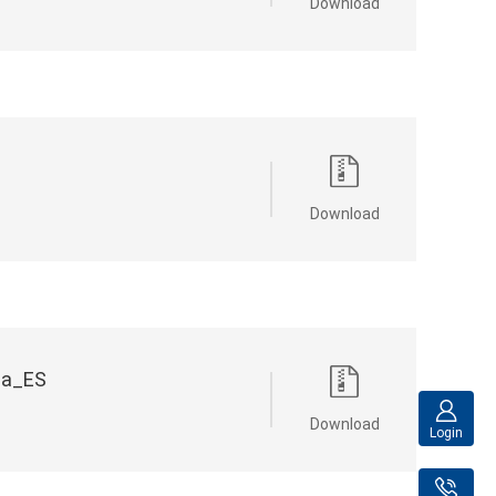
Download
Download
na_ES
Download
Login