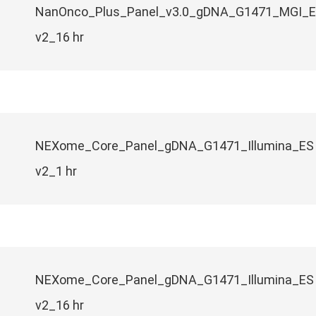
NanOnco_Plus_Panel_v3.0_gDNA_G1471_MGI_
v2_16 hr
NEXome_Core_Panel_gDNA_G1471_Illumina_ES
v2_1 hr
NEXome_Core_Panel_gDNA_G1471_Illumina_ES
v2_16 hr