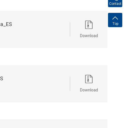
Contact
na_ES
Top
Download
ES
Download