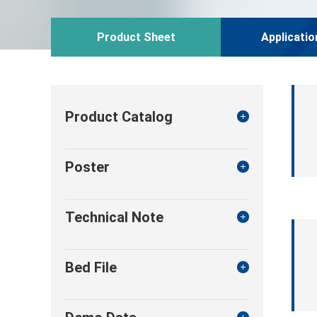
Product Sheet
Applicatio
Product Catalog
Poster
Technical Note
Bed File