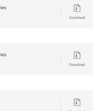
ries
Download
ries
Download