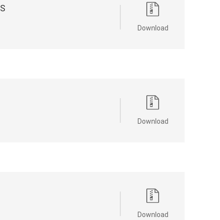
ES
Download
Download
Download