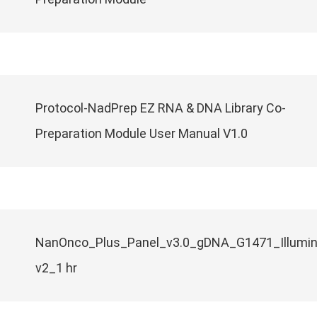
Protocol-NadPrep EZ RNA & DNA Library Co-
Preparation Module User Manual V1.0
NanOnco_Plus_Panel_v3.0_gDNA_G1471_Illumi
v2_1 hr