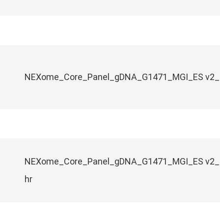
NEXome_Core_Panel_gDNA_G1471_MGI_ES v2_1
NEXome_Core_Panel_gDNA_G1471_MGI_ES v2_
hr