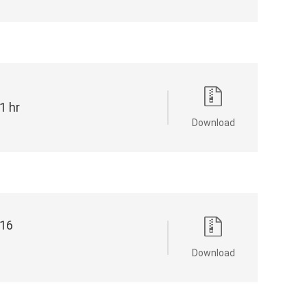
 hr
Download
16
Download