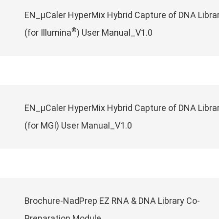
EN_μCaler HyperMix Hybrid Capture of DNA Libra
®
(for Illumina
) User Manual_V1.0
EN_μCaler HyperMix Hybrid Capture of DNA Libra
(for MGI) User Manual_V1.0
Brochure-NadPrep EZ RNA & DNA Library Co-
Preparation Module