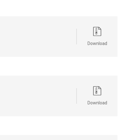
Download
Download