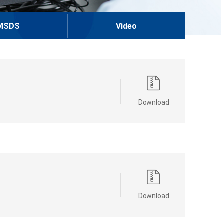
MSDS
Video
Download
Download