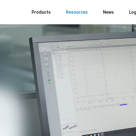
Products
Resources
News
Log