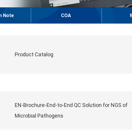
n Note
COA
Product Catalog
EN-Brochure-End-to-End QC Solution for NGS of
Microbial Pathogens