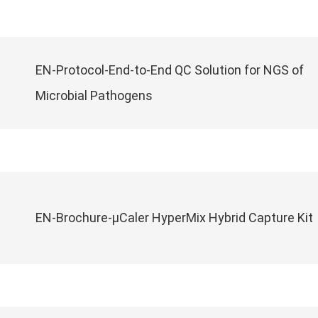
EN-Protocol-End-to-End QC Solution for NGS of
Microbial Pathogens
EN-Brochure-μCaler HyperMix Hybrid Capture Kit