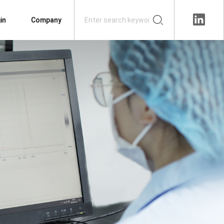
in
Company