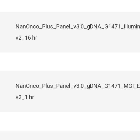
NanOnco_Plus_Panel_v3.0_gDNA_G1471_Illumi
v2_16 hr
NanOnco_Plus_Panel_v3.0_gDNA_G1471_MGI_
v2_1 hr