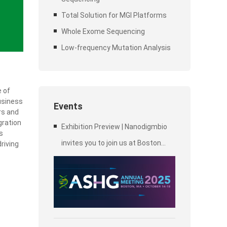
Total Solution for MGI Platforms
Whole Exome Sequencing
Low-frequency Mutation Analysis
e of
business
Events
rs and
gration
Exhibition Preview | Nanodigmbio
s
invites you to join us at Boston
riving
2025 Annual Meeting of the
American Society of Human
Genetics (ASHG)