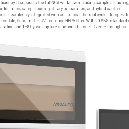
ciency. It supports the full NGS workflow, including sample aliquoting
ntification, sample pooling, library preparation, and hybrid capture.
els, seamlessly integrated with an optional thermal cycler, temperat
on module, fluorometer, UV lamp, and HEPA filter. With 20 SBS‑standard
eparation and 1–8 hybrid capture reactions to meet diverse throughput