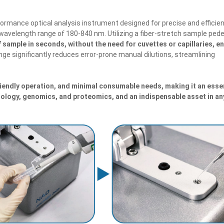
formance optical analysis instrument designed for precise and efficie
ll wavelength range of 180-840 nm. Utilizing a fiber-stretch sample ped
 sample in seconds, without the need for cuvettes or capillaries, e
ange significantly reduces error-prone manual dilutions, streamlining
endly operation, and minimal consumable needs, making it an esse
iology, genomics, and proteomics, and an indispensable asset in an