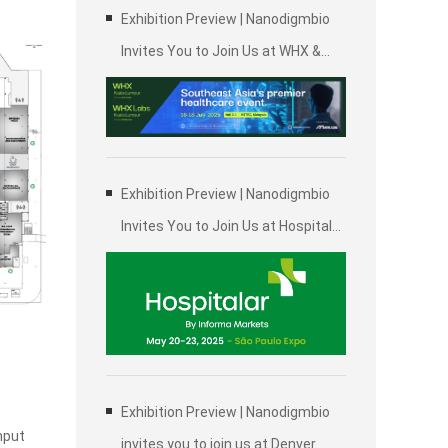
Exhibition Preview | Nanodigmbio
Invites You to Join Us at WHX &
WHX Labs Kuala Lumpur 2025,
Malaysia International Trade and
Exhibition Centre in Kuala Lumpur
Exhibition Preview | Nanodigmbio
Invites You to Join Us at Hospitalar
2025, Brazil International Medical
Device Exhibition in São Paulo
Exhibition Preview | Nanodigmbio
hput
invites you to join us at Denver