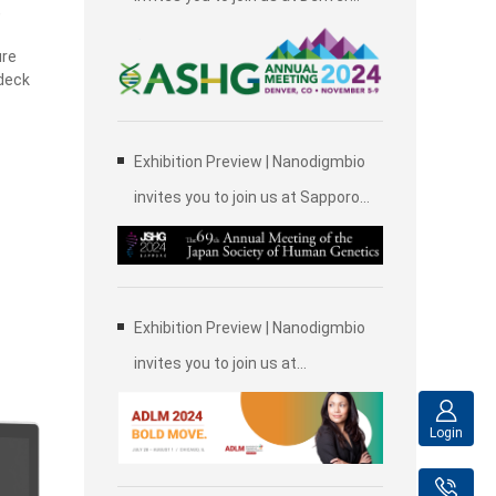
,
2024 Annual Meeting of the
ure
American Society of Human
 deck
Genetics (ASHG)
Exhibition Preview | Nanodigmbio
invites you to join us at Sapporo
2024 Annual Meeting of the Japan
Society of Human Genetics (JSHG)
Exhibition Preview | Nanodigmbio
invites you to join us at
Association for Diagnostics &
Laboratory Medicine (ADLM)
Login