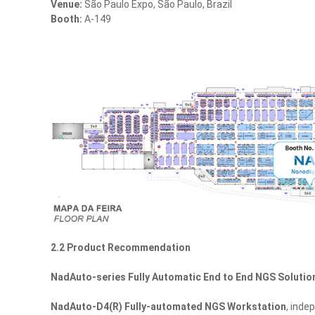
Venue:
São Paulo Expo, São Paulo, Brazil
Booth:
A-149
2.2 Product Recommendation
NadAuto-series Fully Automatic End to End NGS Solutio
NadAuto‑D4(R) Fully-automated NGS Workstation
, inde