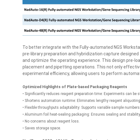
To better integrate with the Fully-automated NGS Workst
pre-library preparation and hybridization capture designed
and optimize the operating experience. This design pre-loa
placement and pipetting operations. This not only effectiv
experimental efficiency, allowing users to perform autom
Optimized Highlights of Plate-based Packaging Reagents
• Significantly reduces reagent preparation time: Experiments can be s
• Shortens automation runtime: Eliminates lengthy reagent aliquoting
• Flexible throughputs adaptability: Supports variable sample numbers 
• Aluminum foil heat-sealing packaging: Ensures sealing and stabilit
• No concerns about reagent loss.
• Saves storage space.