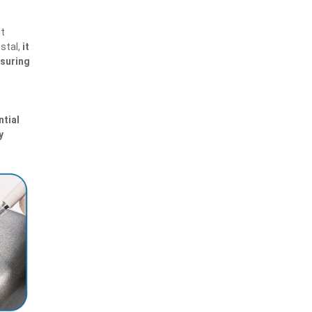
nt
estal,
it
nsuring
ntial
y