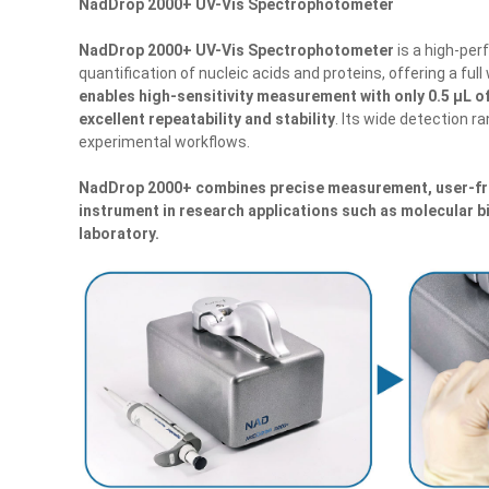
NadDrop 2000+ UV-Vis Spectrophotometer
NadDrop 2000+ UV-Vis Spectrophotometer
is a high-per
quantification of nucleic acids and proteins, offering a fu
enables high-sensitivity measurement with only 0.5 μL of
excellent repeatability and stability
. Its wide detection r
experimental workflows.
NadDrop 2000+
combines precise measurement, user-fri
instrument in research applications such as molecular b
laboratory.