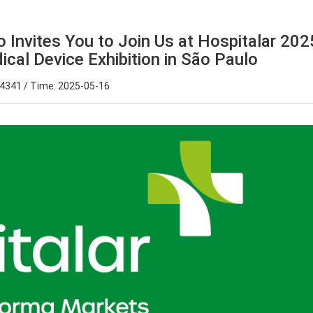
 Invites You to Join Us at Hospitalar 202
dical Device Exhibition in São Paulo
 4341 / Time: 2025-05-16