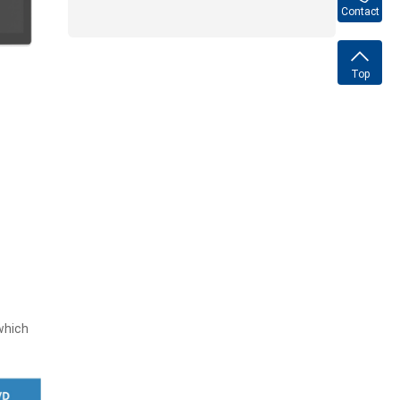
Contact
Top
which