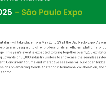
italar)
will take place from May 20 to 23 at the São Paulo Expo. As on
spitalar is designed to offer professionals an efficient platform for 
 This year’s event is expected to bring together over 1,200 exhibito
ng upwards of 80,000 industry visitors to showcase the seamless inte
t. Concurrent forums and interactive sessions will build open bridge
ssions on emerging trends, fostering international collaboration, and d
 sector.