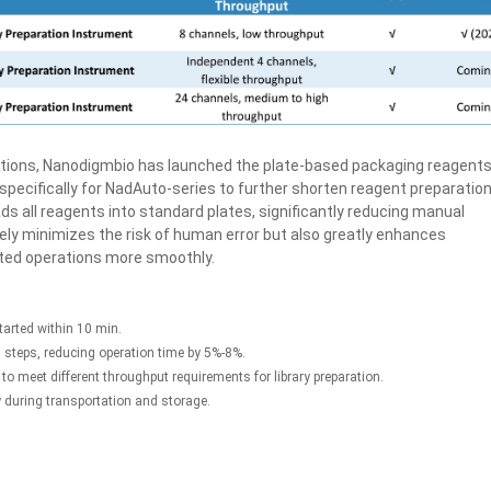
ations, Nanodigmbio has launched the plate-based packaging reagents
 specifically for NadAuto-series to further shorten reagent preparatio
ds all reagents into standard plates, significantly reducing manual
ely minimizes the risk of human error but also greatly enhances
ated operations more smoothly.
tarted within 10 min.
 steps, reducing operation time by 5%-8%.
to meet different throughput requirements for library preparation.
y during transportation and storage.