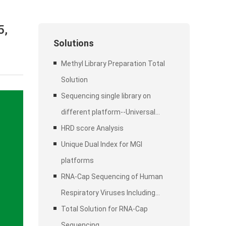
5,
Solutions
Methyl Library Preparation Total
Solution
Sequencing single library on
different platform--Universal
Stubby Adapter (UDI)
HRD score Analysis
Unique Dual Index for MGI
platforms
RNA-Cap Sequencing of Human
Respiratory Viruses Including
SARS-CoV-2
Total Solution for RNA-Cap
Sequencing