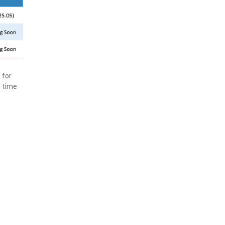
 for
n time