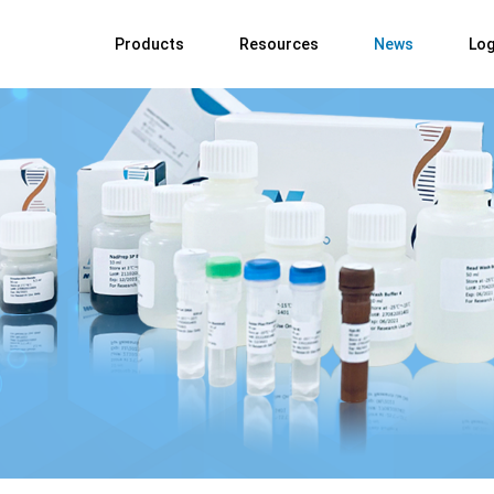
Products
Resources
News
Log