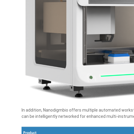
In addition, Nanodigmbio offers multiple automated worksta
can be intelligently networked for enhanced multi‑instru