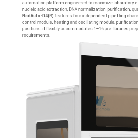
automation platform engineered to maximize laboratory effi
nucleic acid extraction, DNA normalization, purification, qua
NadAuto‑D4(R)
features four independent pipetting chann
control module, heating and oscillating module, purificati
positions, it flexibly accommodates 1–16 pre-libraries pr
requirements.