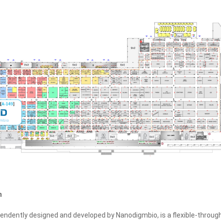
n
pendently designed and developed by Nanodigmbio, is a flexible‑throug