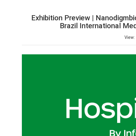
Exhibition Preview | Nanodigmbio
Brazil International Me
View: