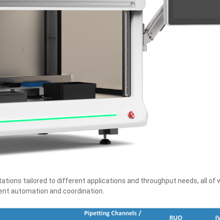
tions tailored to different applications and throughput needs, all of 
ment automation and coordination.