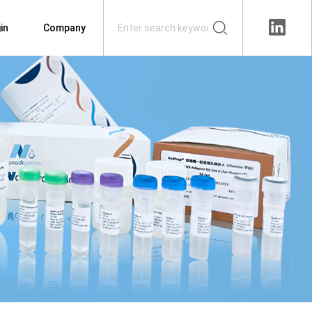
in
Company