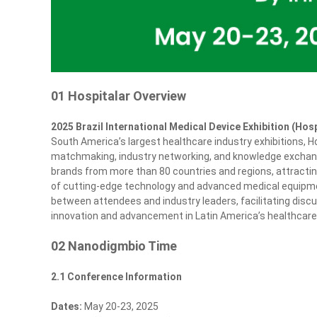
01 Hospitalar Overview
2025 Brazil International Medical Device Exhibition (Hosp
South America’s largest healthcare industry exhibitions, Ho
matchmaking, industry networking, and knowledge exchange.
brands from more than 80 countries and regions, attracti
of cutting‑edge technology and advanced medical equipmen
between attendees and industry leaders, facilitating discu
innovation and advancement in Latin America’s healthcare
02 Nanodigmbio Time
2.1 Conference Information
Dates:
May 20-23, 2025