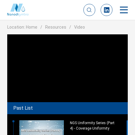
Location:
Home
Resources
Video
Past List
NGS Uniformity Series (Part
4) - Coverage Uniformity