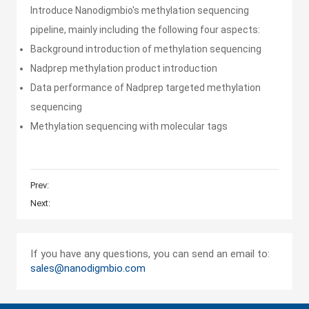
Introduce Nanodigmbio's methylation sequencing
One-Stop Targeted NGS
Solution for Cancer Genomic
pipeline, mainly including the following four aspects:
Profiling
Background introduction of methylation sequencing
Nadprep methylation product introduction
Overcome NGS challenges
Data performance of Nadprep targeted methylation
with XCapert design and
complete bundled solutions
sequencing
Methylation sequencing with molecular tags
Targeted NGS Solutions For
Inherited Disease
Prev:
Next:
Nanodigmbio's Methylation
Sequencing Total Solution
If you have any questions, you can send an email to:
sales@nanodigmbio.com
NGS Total Solution for MGI
Platforms