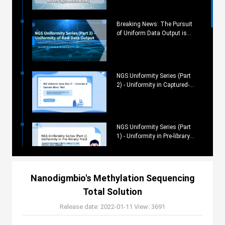
Breaking News: The Pursuit
of Uniform Data Output is
Now Possible
NGS Uniformity Series (Part
2) - Uniformity in Captured-
library Yield
NGS Uniformity Series (Part
1) - Uniformity in Pre-library
Yield
Nanodigmbio's Methylation Sequencing
Utilizing Metagenomic NGS
for Pathogen Testing and
Total Solution
Surveillance
Release date: 2022-01-11
View: 3691